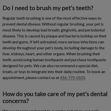
Do I need to brush my pet’s teeth?
Regular teeth brushing is one of the most effective ways to
prevent dental disease. Without regular brushing, your pet is
most likely to develop bad breath, gingivitis, and periodontal
disease. This is caused by plaque and bacteria buildup on their
teeth and gums. If left untreated, more serious infections can
develop throughout your pet’s body, including damage to the
liver, kidneys, heart, and other organs. When brushing their
teeth, avoid using human toothpaste and purchase toothpaste
designed for pets. We can also recommend a special diet,
treats, or toys to integrate into their daily routine. To book an
appointment, please contact us at
416-775-0101
.
How do you take care of my pet’s dental
concerns?
We use special equipment to examine and clean your pet’s