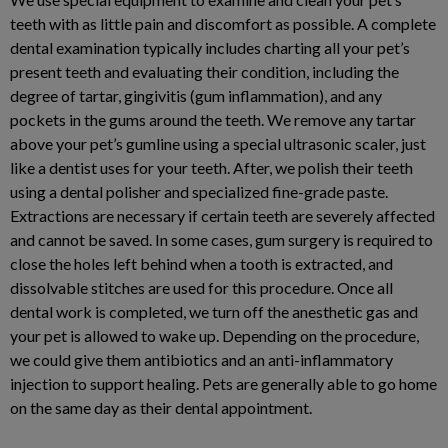
teeth with as little pain and discomfort as possible. A complete
dental examination typically includes charting all your pet’s
present teeth and evaluating their condition, including the
degree of tartar, gingivitis (gum inflammation), and any
pockets in the gums around the teeth. We remove any tartar
above your pet’s gumline using a special ultrasonic scaler, just
like a dentist uses for your teeth. After, we polish their teeth
using a dental polisher and specialized fine-grade paste.
Extractions are necessary if certain teeth are severely affected
and cannot be saved. In some cases, gum surgery is required to
close the holes left behind when a tooth is extracted, and
dissolvable stitches are used for this procedure. Once all
dental work is completed, we turn off the anesthetic gas and
your pet is allowed to wake up. Depending on the procedure,
we could give them antibiotics and an anti-inflammatory
injection to support healing. Pets are generally able to go home
on the same day as their dental appointment.