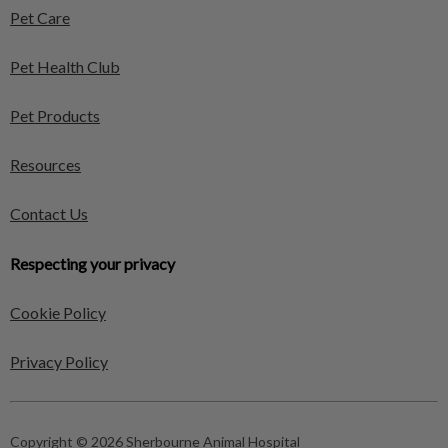
Pet Care
Pet Health Club
Pet Products
Resources
Contact Us
Respecting your privacy
Cookie Policy
Privacy Policy
Copyright © 2026 Sherbourne Animal Hospital