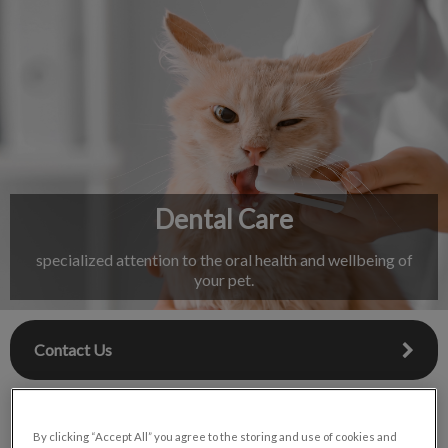
IvcPractices.HeaderNav.Search.Label
Submit
Dental Care
specialized attention to the oral health and wellbeing of
your pet.
Contact Us
By clicking “Accept All” you agree to the storing and use of cookies and