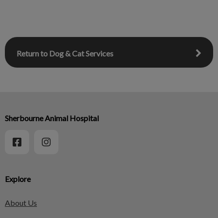
Return to Dog & Cat Services
Sherbourne Animal Hospital
Explore
About Us